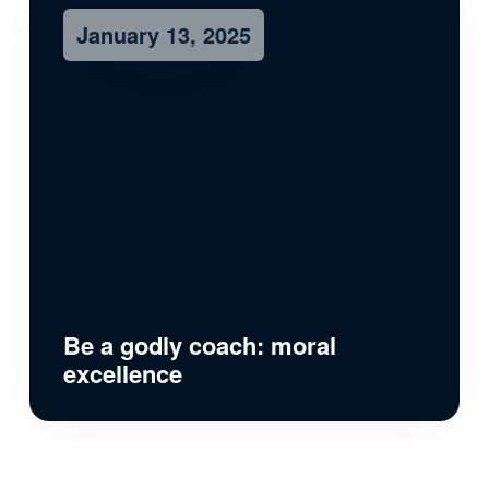
January 13, 2025
Be a godly coach: moral
excellence