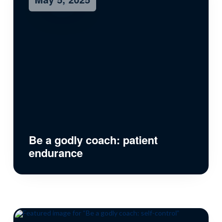
Be a godly coach: patient
endurance