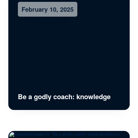
February 10, 2025
Be a godly coach: knowledge