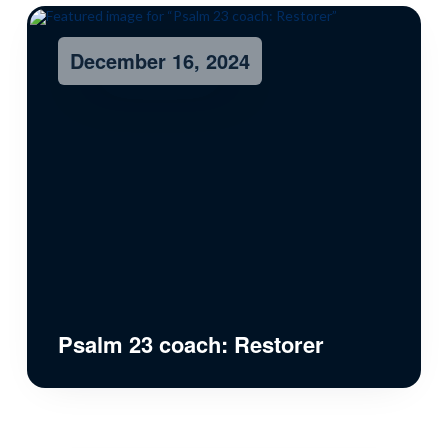
December 16, 2024
Psalm 23 coach: Restorer