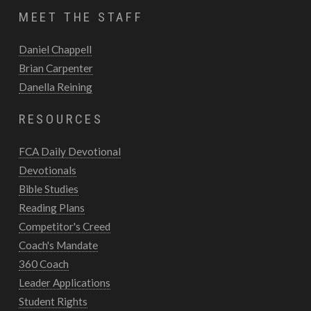
MEET THE STAFF
Daniel Chappell
Brian Carpenter
Danella Reining
RESOURCES
FCA Daily Devotional
Devotionals
Bible Studies
Reading Plans
Competitor's Creed
Coach's Mandate
360 Coach
Leader Applications
Student Rights