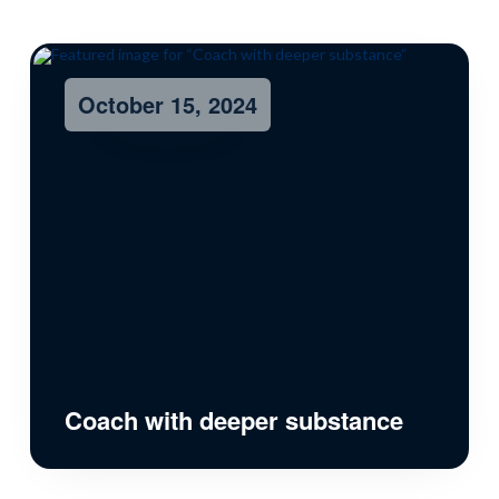
October 15, 2024
Coach with deeper substance