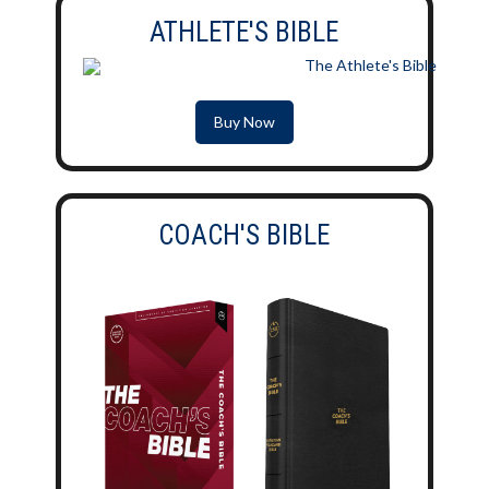
ATHLETE'S BIBLE
Buy Now
COACH'S BIBLE