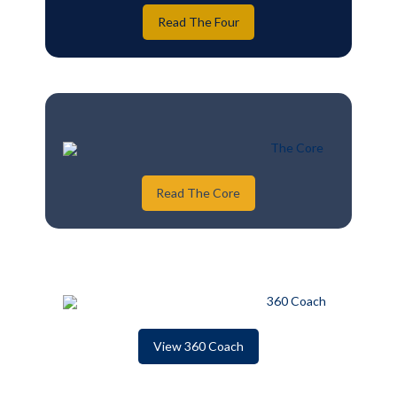
Read The Four
Read The Core
View 360 Coach