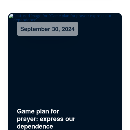
September 30, 2024
Game plan for
prayer: express our
dependence