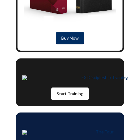
Buy Now
Start Training