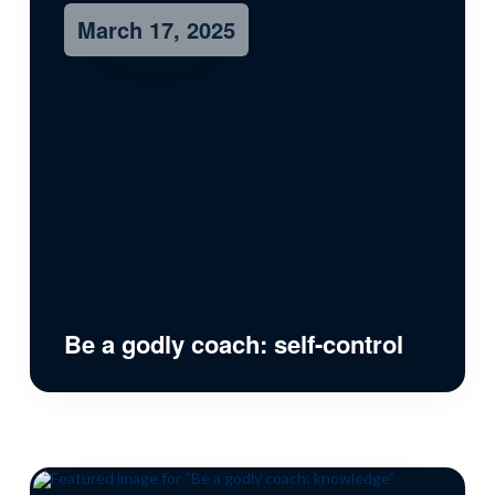
March 17, 2025
Be a godly coach: self-control