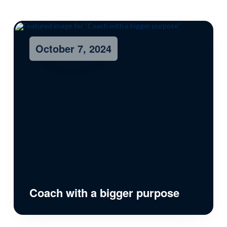
October 7, 2024
Coach with a bigger purpose