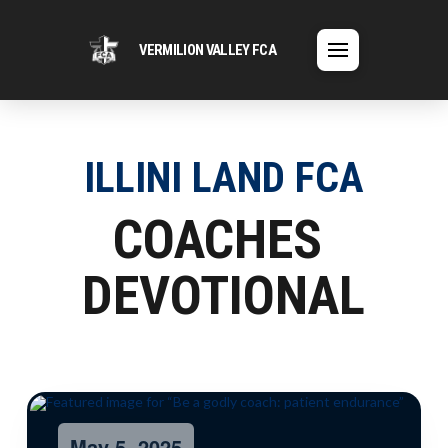
VERMILION VALLEY FCA
ILLINI LAND FCA
COACHES
DEVOTIONAL
May 5, 2025