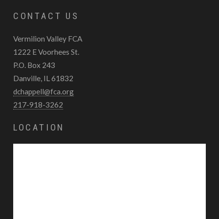
CONTACT US
Vermilion Valley FCA
1222 E Voorhees St.
P.O. Box 243
Danville, IL 61832
dchappell@fca.org
217-918-3262
LOCATION