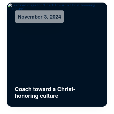
November 3, 2024
Coach toward a Christ-
honoring culture