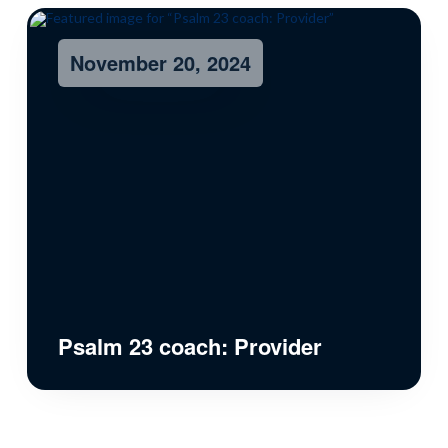
November 20, 2024
Psalm 23 coach: Provider