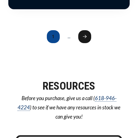
1
…
Next
RESOURCES
Before you purchase, give us a call (
618-946-
4224
) to see if we have any resources in stock we
can give you!