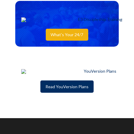
What's Your 24/7
Read YouVersion Plans