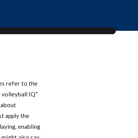
s refer to the
 volleyball IQ”
 about
st apply the
aying, enabling
h might also say