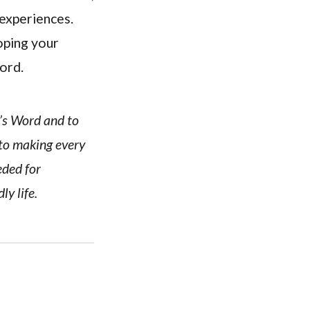
 experiences.
oping your
Lord.
d’s Word and to
 to making every
eded for
ly life.