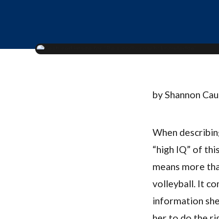
by Shannon Ca
When describing
“high IQ” of thi
means more than
volleyball. It 
information she
her to do the ri