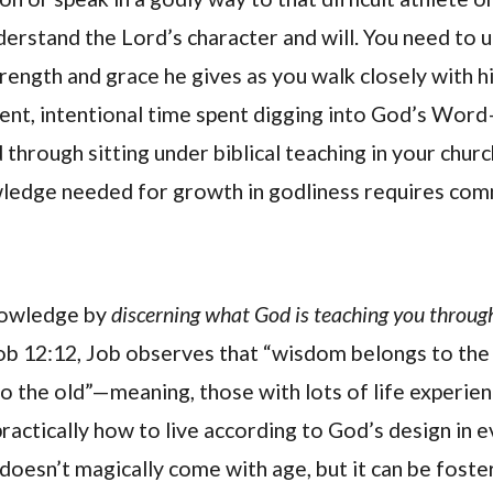
nderstand the Lord’s character and will. You need to
trength and grace he gives as you walk closely with h
ent, intentional time spent digging into God’s Word—
 through sitting under biblical teaching in your churc
ledge needed for growth in godliness requires com
nowledge by
discerning what God is teaching you through
ob 12:12, Job observes that “wisdom belongs to the
o the old”—meaning, those with lots of life experie
ractically how to live according to God’s design in 
 doesn’t magically come with age, but it can be fost