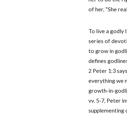
of her, “She rea
To live a godly 
series of devoti
to grow in godl
defines godlines
2 Peter 1:3 says
everything we ne
growth-in-godli
vv. 5-7, Peter 
supplementing ou