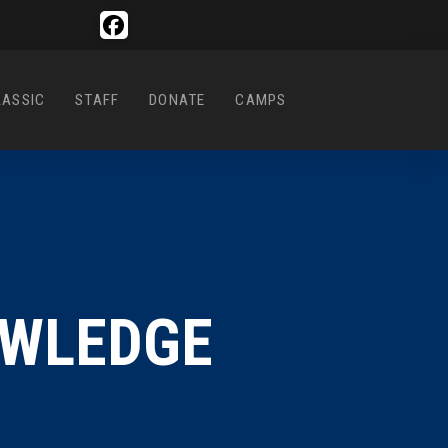
LASSIC
STAFF
DONATE
CAMPS
OWLEDGE