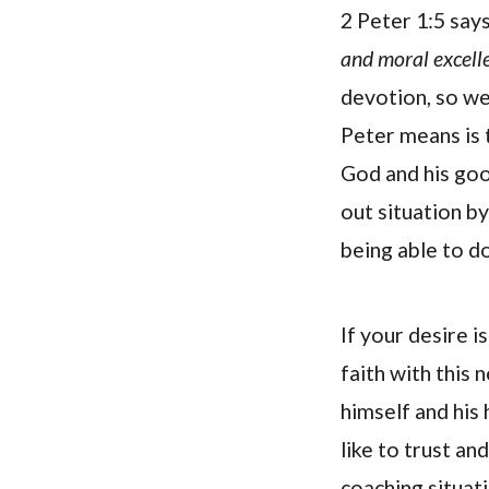
2 Peter 1:5 say
and moral excell
devotion, so w
Peter means is 
God and his goo
out situation by
being able to do
If your desire 
faith with this
himself and his
like to trust an
coaching situati