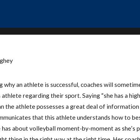
ughey
 why an athlete is successful, coaches will sometime
s athlete regarding their sport. Saying “she has a high
 the athlete possesses a great deal of information
communicates that this athlete understands how to be
 has about volleyball moment-by-moment as she’s pl
ght thing in the right way at the right time. Her coac