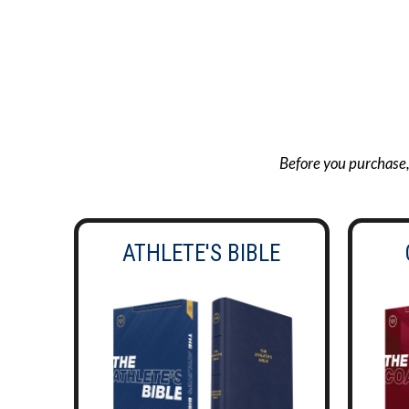
Before you purchase, g
ATHLETE'S BIBLE