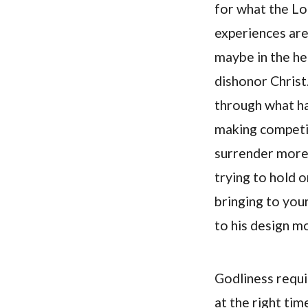
for what the L
experiences are
maybe in the he
dishonor Christ
through what ha
making competit
surrender more f
trying to hold 
bringing to you
to his design m
Godliness requi
at the right ti