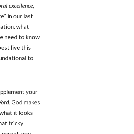
ral excellence,
” in our last
ation, what
 We need to know
st live this
oundational to
supplement your
Word.
God makes
what it looks
hat tricky
r parent, you