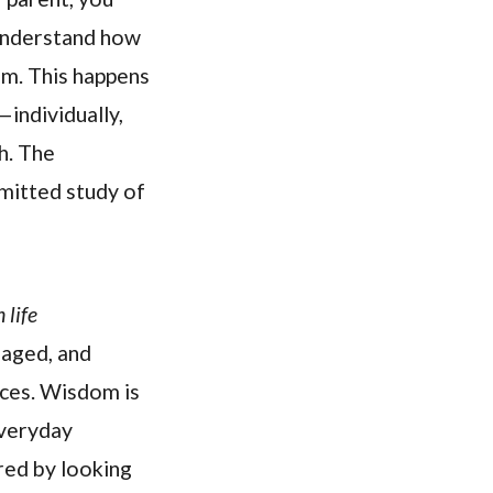
 understand how
im. This happens
individually,
h. The
mitted study of
 life
 aged, and
nces. Wisdom is
everyday
ered by looking