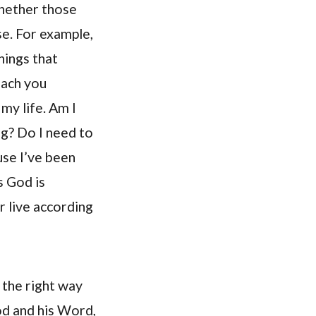
hether those
se. For example,
hings that
each you
my life. Am I
g? Do I need to
use I’ve been
s God is
r live according
 the right way
od and his Word,