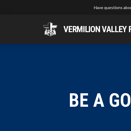
Have questions abou
VERMILION VALLEY 
BE A G