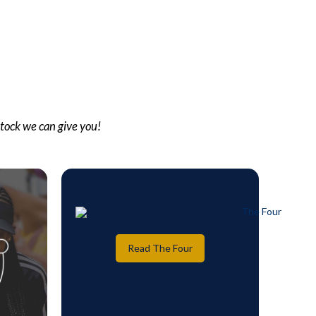
stock we can give you!
Read The Four