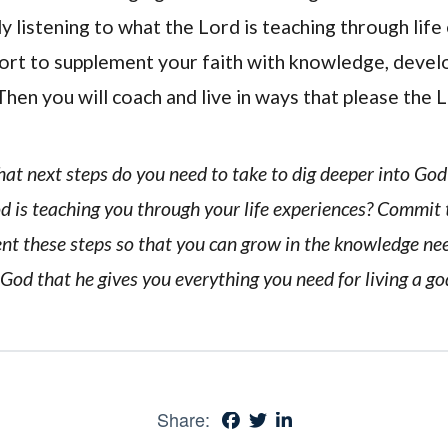
y listening to what the Lord is teaching through life
rt to supplement your faith with knowledge, devel
Then you will coach and live in ways that please the 
hat next steps do you need to take to dig deeper into Go
od is teaching you through your life experiences? Commit
ent these steps so that you can grow in the knowledge ne
God that he gives you everything you need for living a god
Share: