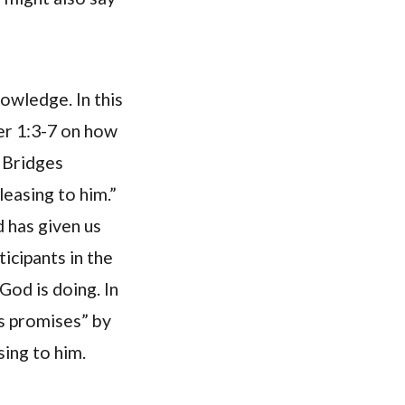
nowledge. In this
ter 1:3-7 on how
y Bridges
leasing to him.”
d has given us
ticipants in the
God is doing. In
’s promises” by
sing to him.