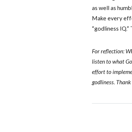
as well as humbl
Make every effo
“godliness IQ.” 
For reflection: W
listen to what G
effort to implem
godliness. Thank 