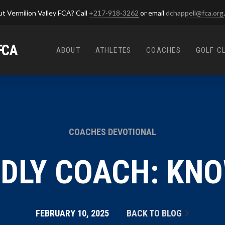
t Vermilion Valley FCA? Call
+217-918-3262
or email
dchappell@fca.org
.
FCA
ABOUT
ATHLETES
COACHES
GOLF C
COACHES DEVOTIONAL
ODLY COACH: KN
FEBRUARY 10, 2025
BACK TO BLOG