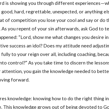
ord is showing you through different experiences—w
 good, hard, regrettable, unexpected, or anything el
at of competition you lose your cool and say or do t
. As you repent of your sin afterwards, ask God to t
ppened: “Lord, show me what changes you desire in 
ive success an idol? Does my attitude need adjustin
ully to your reign over all, including coaching, beca
onto control?” As you take time to discern the lesson
r attention, you gain the knowledge needed to bette
oving forward.
res knowledge: knowing how to do the right thing in
me. This knowledge grows out of being devoted to G