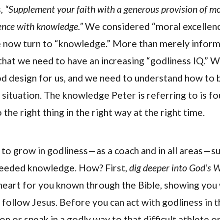
s,
“Supplement your faith with a generous provision of mo
ence with knowledge.”
We considered “moral excellence
e now turn to “knowledge.” More than merely inform
that we need to have an increasing “godliness IQ.”
d design for us, and we need to understand how to be
 situation. The knowledge Peter is referring to is f
 the right thing in the right way at the right time.
is to grow in godliness—as a coach and in all areas—
 needed knowledge. How? First,
dig deeper into God’s 
 heart for you known through the Bible, showing you 
d follow Jesus. Before you can act with godliness in t
on or speak in a godly way to that difficult athlete o