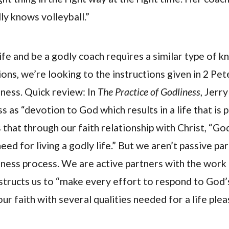
lly knows volleyball.”
life and be a godly coach requires a similar type of k
ons, we’re looking to the instructions given in 2 Pe
iness. Quick review: In
The Practice of Godliness
, Jerr
s as “devotion to God which results in a life that is p
 that through our faith relationship with Christ, “Go
ed for living a godly life.” But we aren’t passive par
ness process. We are active partners with the work 
instructs us to “make every effort to respond to God
r faith with several qualities needed for a life plea