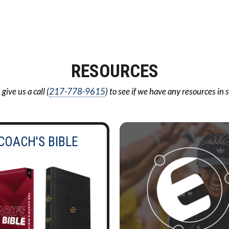
RESOURCES
ive us a call (
217-778-9615
) to see if we have any resources in 
COACH'S BIBLE