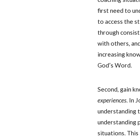
first need to u
to access the s
through consist
with others, and
increasing know
God’s Word.
Second, gain k
experiences.
In J
understanding t
understanding p
situations. This