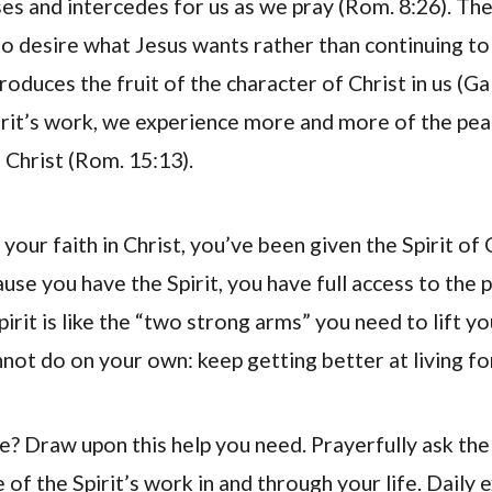
es and intercedes for us as we pray (Rom. 8:26). The 
o desire what Jesus wants rather than continuing to s
produces the fruit of the character of Christ in us (Gal
rit’s work, we experience more and more of the peac
 Christ (Rom. 15:13).
 your faith in Christ, you’ve been given the Spirit of 
ause you have the Spirit, you have full access to the
pirit is like the “two strong arms” you need to lift y
not do on your own: keep getting better at living fo
e? Draw upon this help you need. Prayerfully ask th
of the Spirit’s work in and through your life. Daily 