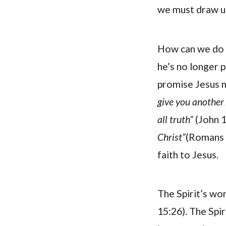
we must draw up
How can we do t
he’s no longer 
promise Jesus m
give you another 
all truth”
(John 1
Christ”
(Romans 8
faith to Jesus.
The Spirit’s wor
15:26). The Spir