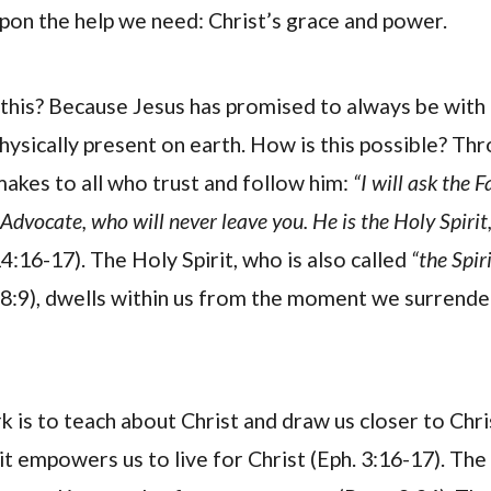
on the help we need: Christ’s grace and power.
his? Because Jesus has promised to always be with 
physically present on earth. How is this possible? Th
akes to all who trust and follow him:
“I will ask the F
Advocate, who will never leave you. He is the Holy Spirit
4:16-17). The Holy Spirit, who is also called
“the Spiri
:9), dwells within us from the moment we surrender 
k is to teach about Christ and draw us closer to Chris
it empowers us to live for Christ (Eph. 3:16-17). The 