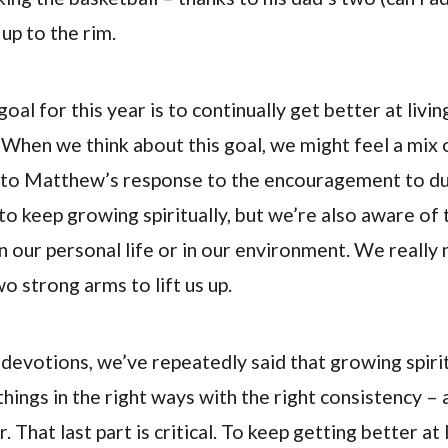
 up to the rim.
goal for this year is to continually get better at livin
e. When we think about this goal, we might feel a mix 
ar to Matthew’s response to the encouragement to d
to keep growing spiritually, but we’re also aware of 
n our personal life or in our environment. We really
o strong arms to lift us up.
f devotions, we’ve repeatedly said that growing spirit
things in the right ways with the right consistency – a
 That last part is critical. To keep getting better at l