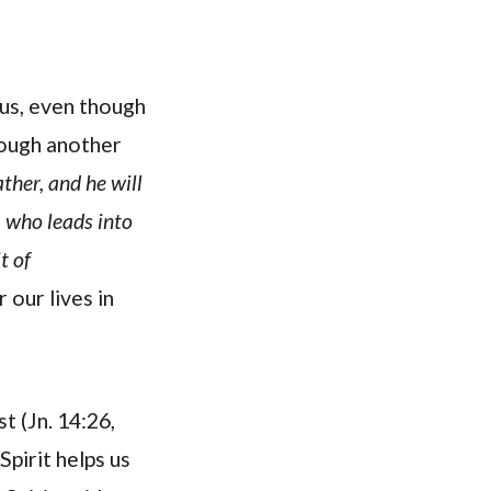
us, even though
rough another
ather, and he will
, who leads into
t of
our lives in
t (Jn. 14:26,
Spirit helps us