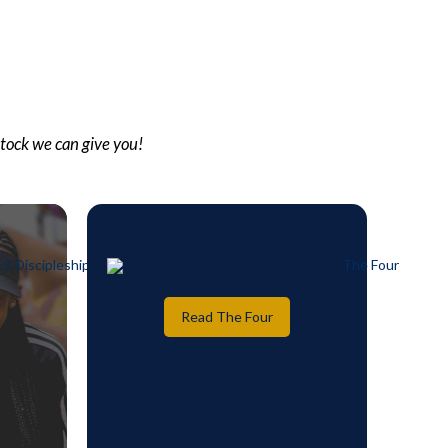
stock we can give you!
Read The Four