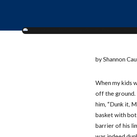
by Shannon Ca
When my kids we
off the ground.
him, “Dunk it, 
basket with both
barrier of his l
was indeed dunk