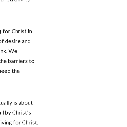
g for Christ in
of desire and
unk. We
the barriers to
 need the
ually is about
ll by Christ’s
iving for Christ,