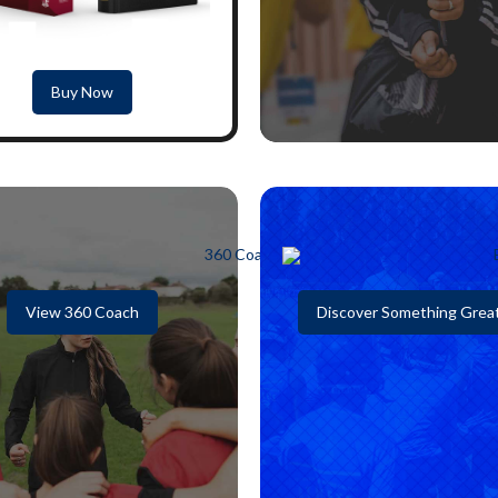
Buy Now
View 360 Coach
Discover Something Grea