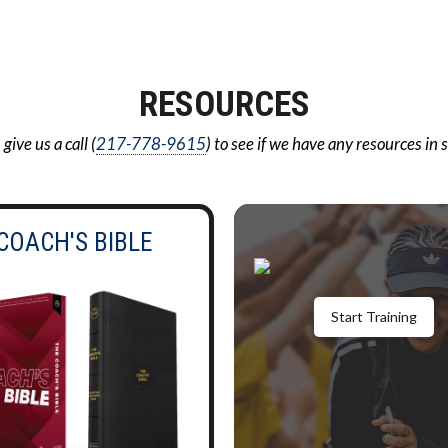
RESOURCES
ive us a call (
217-778-9615
) to see if we have any resources in 
COACH'S BIBLE
Start Training