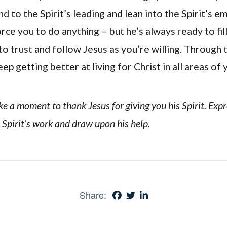
d to the Spirit’s leading and lean into the Spirit’s 
force you to do anything – but he’s always ready to fil
o trust and follow Jesus as you’re willing. Through th
ep getting better at living for Christ in all areas of y
ake a moment to thank Jesus for giving you his Spirit. Exp
 Spirit’s work and draw upon his help.
Share: