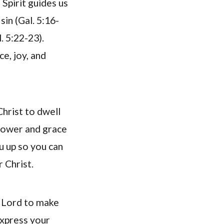
Spirit guides us
in (Gal. 5:16-
. 5:22-23).
e, joy, and
Christ to dwell
 power and grace
ou up so you can
r Christ.
e Lord to make
express your