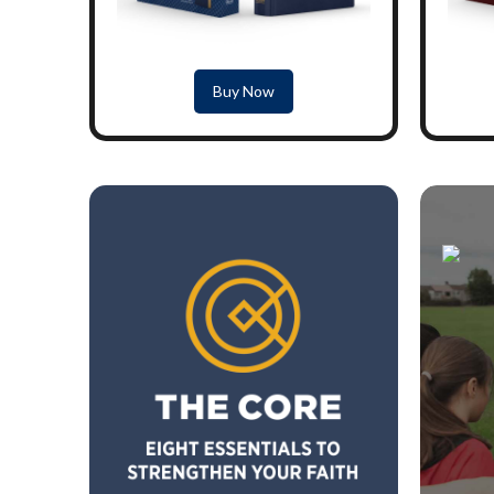
Buy Now