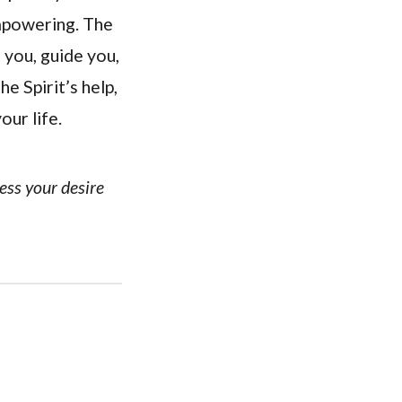
empowering. The
l you, guide you,
e Spirit’s help,
our life.
ress your desire