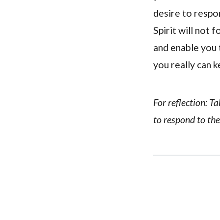
desire to respon
Spirit will not 
and enable you t
you really can ke
For reflection: T
to respond to the