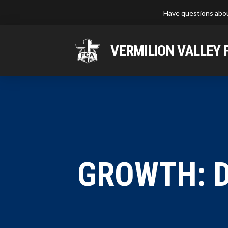
Have questions abou
VERMILION VALLEY 
GROWTH: D