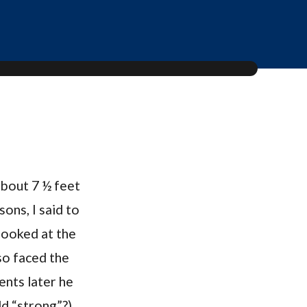
about 7 ½ feet
ons, I said to
looked at the
so faced the
ments later he
dd “strong”?)