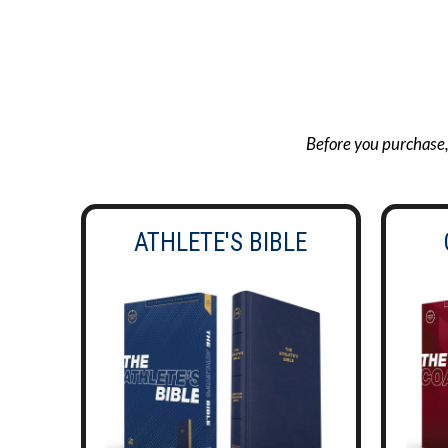
Before you purchase, g
ATHLETE'S BIBLE