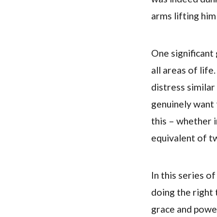
arms lifting him
One significant 
all areas of lif
distress simil
genuinely want 
this – whether i
equivalent of tw
In this series o
doing the right 
grace and power.