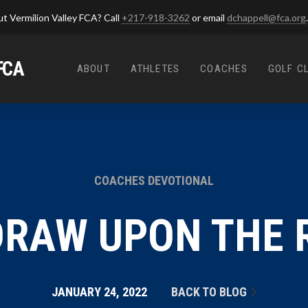
t Vermilion Valley FCA? Call
+217-918-3262
or email
dchappell@fca.org
.
FCA
ABOUT
ATHLETES
COACHES
GOLF C
COACHES DEVOTIONAL
RAW UPON THE 
JANUARY 24, 2022
BACK TO BLOG