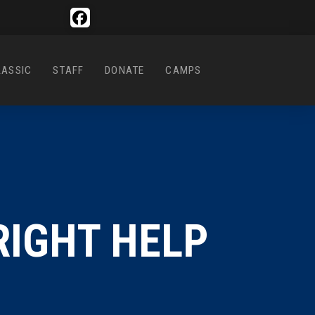
LASSIC
STAFF
DONATE
CAMPS
RIGHT HELP