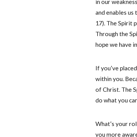
in our weakness
and enables us t
17). The Spirit 
Through the Spi
hope we have in
If you’ve placed
within you. Bec
of Christ. The S
do what you can
What’s your rol
you more aware 