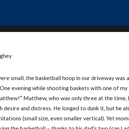
ughey
re small, the basketball hoop in our driveway was 
 One evening while shooting baskets with one of my s
Matthew!” Matthew, who was only three at the time, 
 desire and distress. He longed to dunk it, but he al
imitations (small size, even smaller vertical). Yet mo
ing the basketball – thanks to his dad’s two (can I a