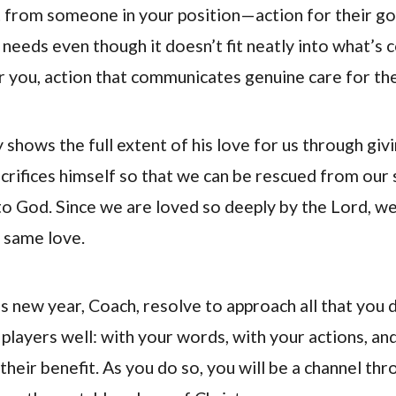
 from someone in your position—action for their go
 needs even though it doesn’t fit neatly into what’s 
 you, action that communicates genuine care for th
 shows the full extent of his love for us through givin
crifices himself so that we can be rescued from our s
to God. Since we are loved so deeply by the Lord, w
s same love.
s new year, Coach, resolve to approach all that you d
 players well: with your words, with your actions, an
their benefit. As you do so, you will be a channel th