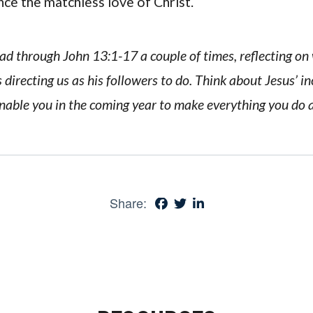
nce the matchless love of Christ.
ead through John 13:1-17 a couple of times, reflecting o
 directing us as his followers to do. Think about Jesus’ in
nable you in the coming year to make everything you do a 
Share: