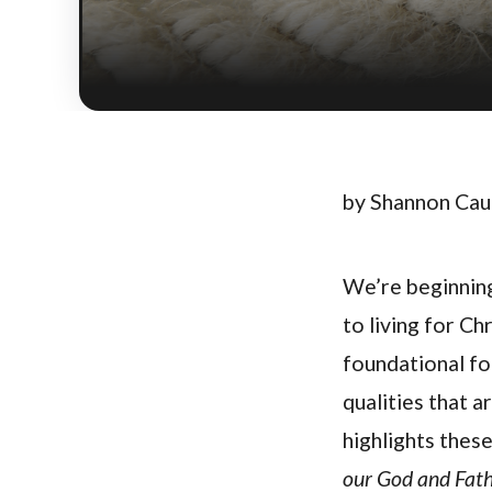
by Shannon Ca
We’re beginning 
to living for Chr
foundational for
qualities that a
highlights these
our God and Fath