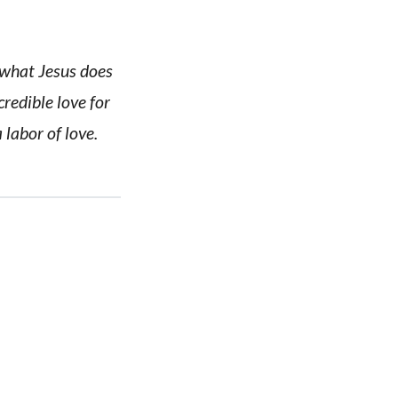
n what Jesus does
credible love for
labor of love.