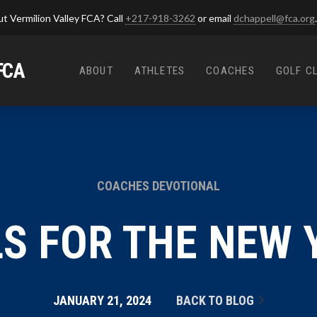
t Vermilion Valley FCA? Call
+217-918-3262
or email
dchappell@fca.org
.
FCA
ABOUT
ATHLETES
COACHES
GOLF C
COACHES DEVOTIONAL
S FOR THE NEW 
JANUARY 21, 2024
BACK TO BLOG