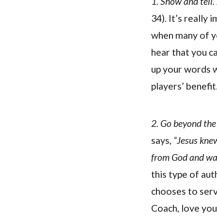
1. Show and tell.
34). It’s really
when many of yo
hear that you c
up your words w
players’ benefit
2. Go beyond the
says,
“Jesus knew
from God and was
this type of au
chooses to serve
Coach, love your