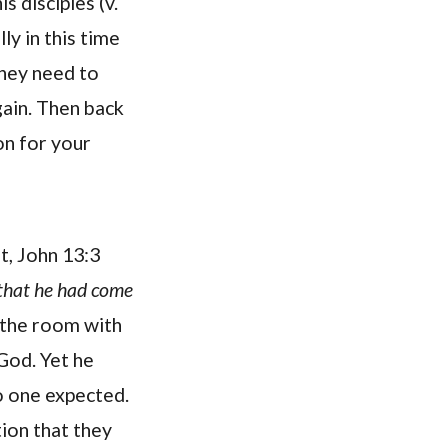
is disciples (v.
ly in this time
they need to
gain. Then back
on for your
t, John 13:3
 that he had come
n the room with
God. Yet he
no one expected.
tion that they