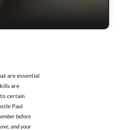
hat are essential
kills are
 to certain
ostle Paul
member before
love, and your