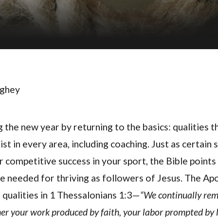
ughey
the new year by returning to the basics: qualities t
ist in every area, including coaching. Just as certain s
 competitive success in your sport, the Bible points
re needed for thriving as followers of Jesus. The Ap
 qualities in 1 Thessalonians 1:3—
“We continually re
er your work produced by faith, your labor prompted by 