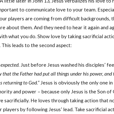
A little later in John 13, Jesus verbalizes his love to h
 important to communicate love to your team. Especial
ur players are coming from difficult backgrounds, 
are about them. And they need to hear it again and a
ith what you do. Show love by taking sacrificial acti
. This leads to the second aspect:
 expected.
Just before Jesus washed his disciples’ fee
 that the Father had put all things under his power, and
 returning to God.”
Jesus is obviously the only one i
thority and power – because only Jesus is the Son of 
 sacrificially. He loves through taking action that 
 players by following Jesus’ lead. Take sacrificial ac