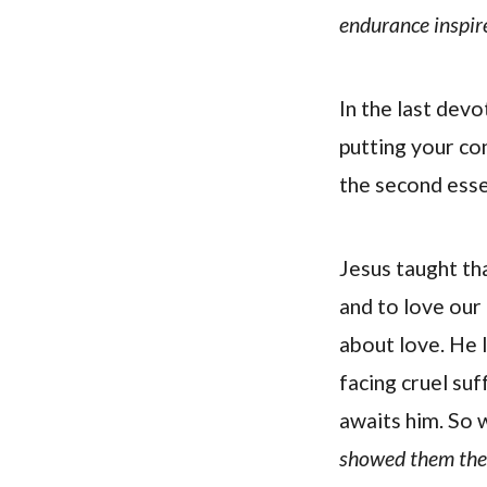
endurance inspire
In the last devo
putting your co
the second essen
Jesus taught th
and to love our 
about love. He l
facing cruel su
awaits him. So 
showed them the f