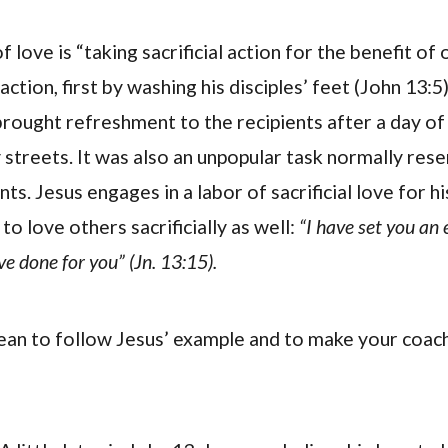
f love is “taking sacrificial action for the benefit of 
 action, first by washing his disciples’ feet (John 13:5
 brought refreshment to the recipients after a day of
 streets. It was also an unpopular task normally rese
ts. Jesus engages in a labor of sacrificial love for hi
to love others sacrificially as well:
“I have set you an
ve done for you” (Jn. 13:15).
an to follow Jesus’ example and to make your coach