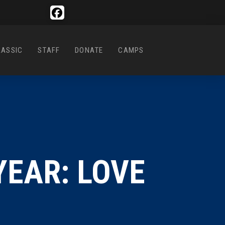
LASSIC
STAFF
DONATE
CAMPS
YEAR: LOVE