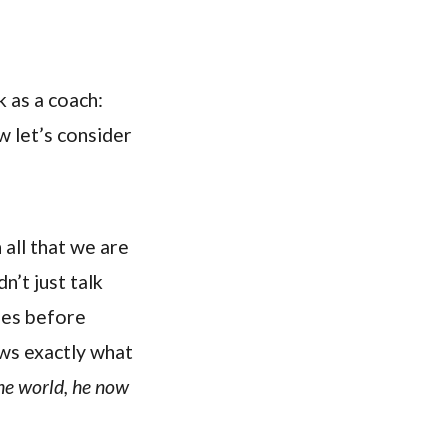
k as a coach:
w let’s consider
all that we are
n’t just talk
ples before
ows exactly what
he world, he now