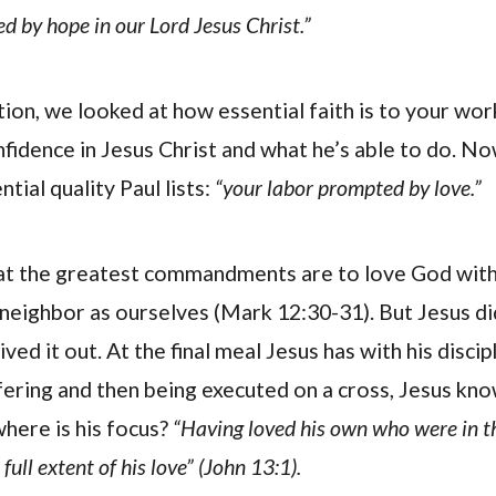
d by hope in our Lord Jesus Christ.”
tion, we looked at how essential faith is to your wor
nfidence in Jesus Christ and what he’s able to do. No
tial quality Paul lists:
“your labor prompted by love.”
at the greatest commandments are to love God with 
neighbor as ourselves (Mark 12:30-31). But Jesus did
ived it out. At the final meal Jesus has with his disci
ffering and then being executed on a cross, Jesus kn
where is his focus?
“Having loved his own who were in t
ull extent of his love” (John 13:1).