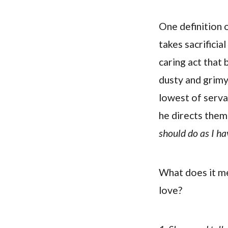
One definition o
takes sacrificial
caring act that
dusty and grimy
lowest of servan
he directs them 
should do as I ha
What does it me
love?