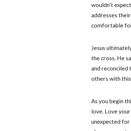
wouldn’t expect
addresses their
comfortable for
Jesus ultimately
the cross. He sa
and reconciled 
others with thi
As you begin thi
love. Love your
unexpected for 