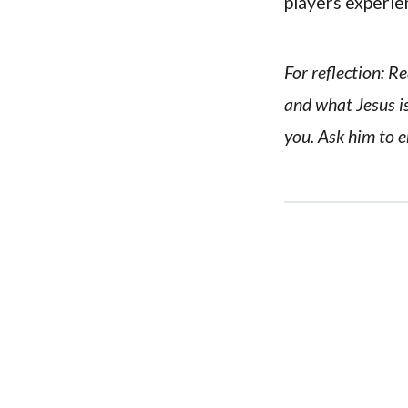
players experie
For reflection: R
and what Jesus is
you. Ask him to e