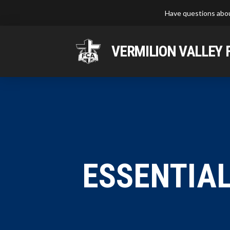
Have questions abou
VERMILION VALLEY 
ESSENTIAL