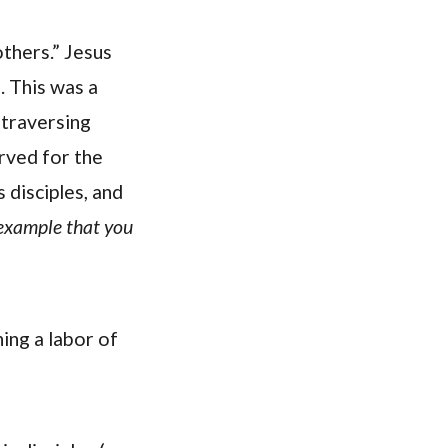
others.” Jesus
). This was a
 traversing
rved for the
s disciples, and
 example that you
ing a labor of