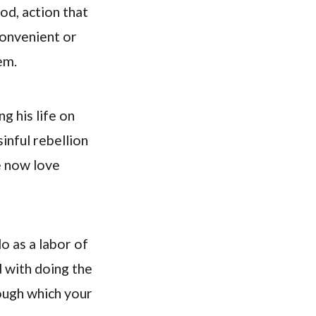
od, action that
convenient or
em.
g his life on
inful rebellion
e now love
o as a labor of
d with doing the
rough which your